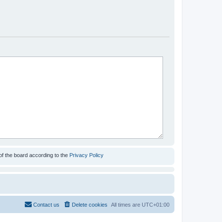
of the board according to the
Privacy Policy
Contact us
Delete cookies
All times are
UTC+01:00