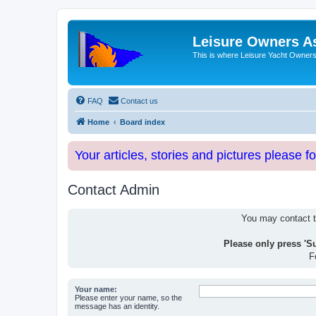
Leisure Owners A
This is where Leisure Yacht Owners 
FAQ
Contact us
Home
Board index
Your articles, stories and pictures please f
Contact Admin
You may contact th
Please only press 'S
F
Your name:
Please enter your name, so the
message has an identity.