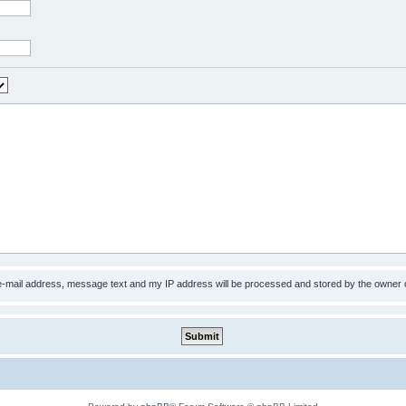
 e-mail address, message text and my IP address will be processed and stored by the owner 