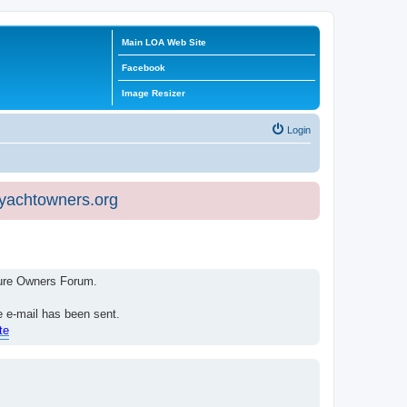
Main LOA Web Site
Facebook
Image Resizer
Login
eyachtowners.org
isure Owners Forum.
e e-mail has been sent.
te