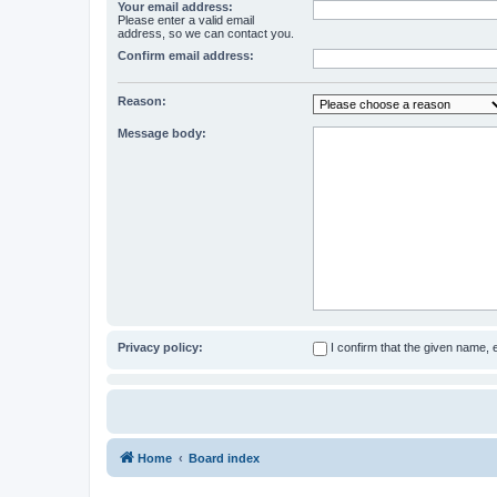
Your email address:
Please enter a valid email
address, so we can contact you.
Confirm email address:
Reason:
Message body:
Privacy policy:
I confirm that the given name,
Home
Board index