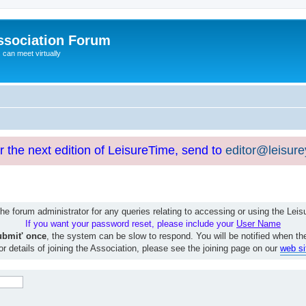
ssociation Forum
can meet virtually
or the next edition of LeisureTime, send to
editor@leisur
e forum administrator for any queries relating to accessing or using the Le
If you want your password reset, please include your
User Name
ubmit' once
, the system can be slow to respond. You will be notified when th
or details of joining the Association, please see the joining page on our
web si