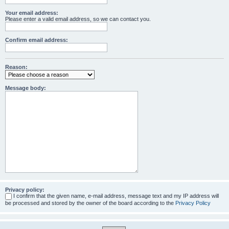
Your email address:
Please enter a valid email address, so we can contact you.
Confirm email address:
Reason:
Message body:
Privacy policy:
I confirm that the given name, e-mail address, message text and my IP address will
be processed and stored by the owner of the board according to the
Privacy Policy