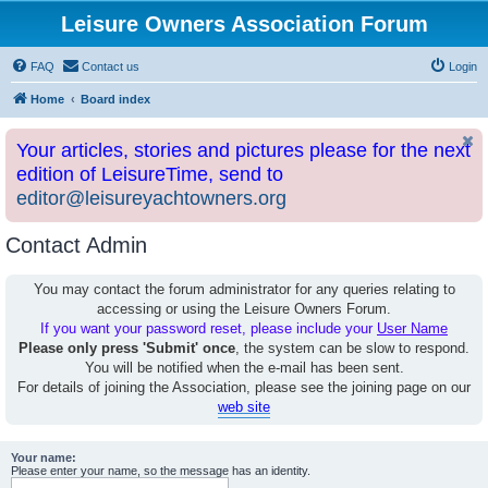
Leisure Owners Association Forum
FAQ
Contact us
Login
Home
Board index
Your articles, stories and pictures please for the next
edition of LeisureTime, send to
editor@leisureyachtowners.org
Contact Admin
You may contact the forum administrator for any queries relating to
accessing or using the Leisure Owners Forum.
If you want your password reset, please include your
User Name
Please only press 'Submit' once
, the system can be slow to respond.
You will be notified when the e-mail has been sent.
For details of joining the Association, please see the joining page on our
web site
Your name:
Please enter your name, so the message has an identity.