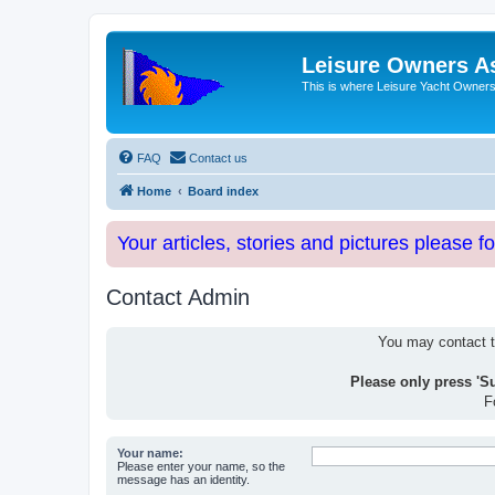
Leisure Owners A
This is where Leisure Yacht Owners 
FAQ
Contact us
Home
Board index
Your articles, stories and pictures please f
Contact Admin
You may contact th
Please only press 'S
F
Your name:
Please enter your name, so the
message has an identity.