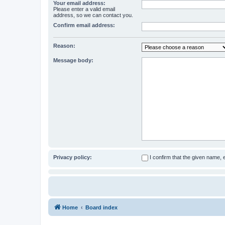
Your email address:
Please enter a valid email
address, so we can contact you.
Confirm email address:
Reason:
Message body:
Privacy policy:
I confirm that the given name,
Home
Board index