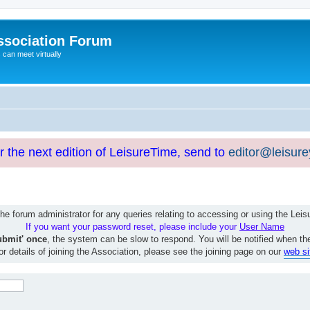
ssociation Forum
can meet virtually
or the next edition of LeisureTime, send to
editor@leisur
e forum administrator for any queries relating to accessing or using the Le
If you want your password reset, please include your
User Name
ubmit' once
, the system can be slow to respond. You will be notified when th
or details of joining the Association, please see the joining page on our
web si