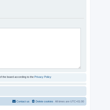
of the board according to the
Privacy Policy
Contact us
Delete cookies
All times are
UTC+01:00