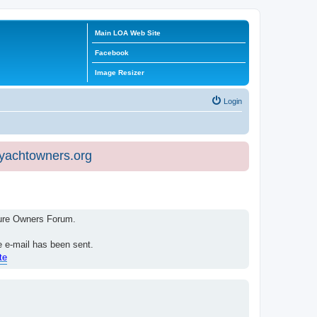
Main LOA Web Site
Facebook
Image Resizer
Login
eyachtowners.org
isure Owners Forum.
e e-mail has been sent.
te