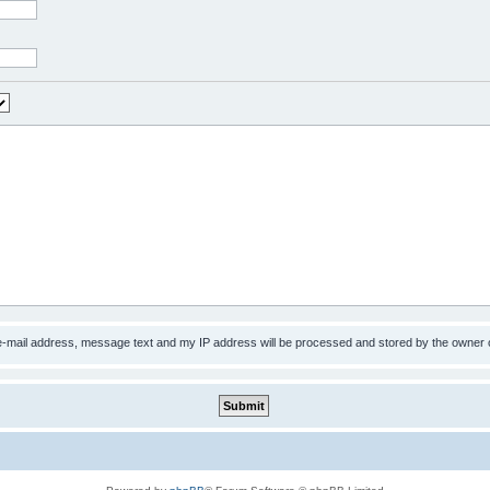
 e-mail address, message text and my IP address will be processed and stored by the owner 