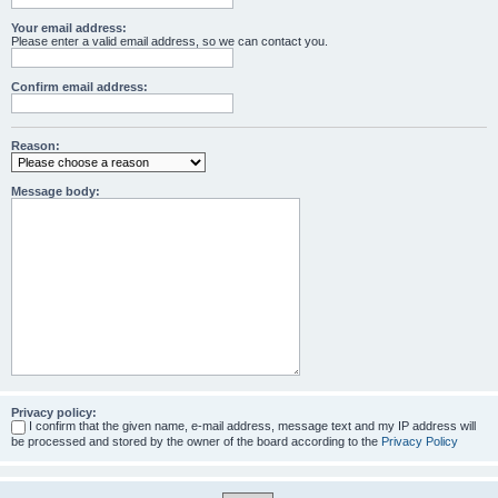
Your email address:
Please enter a valid email address, so we can contact you.
Confirm email address:
Reason:
Message body:
Privacy policy:
I confirm that the given name, e-mail address, message text and my IP address will
be processed and stored by the owner of the board according to the
Privacy Policy