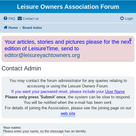
Leisure Owners Association Forum
FAQ
Contact us
Login
Home
Board index
Your articles, stories and pictures please for the next
edition of LeisureTime, send to
editor@leisureyachtowners.org
Contact Admin
You may contact the forum administrator for any queries relating to
accessing or using the Leisure Owners Forum.
If you want your password reset, please include your
User Name
Please only press 'Submit' once
, the system can be slow to respond.
You will be notified when the e-mail has been sent.
For details of joining the Association, please see the joining page on our
web site
Your name:
Please enter your name, so the message has an identity.