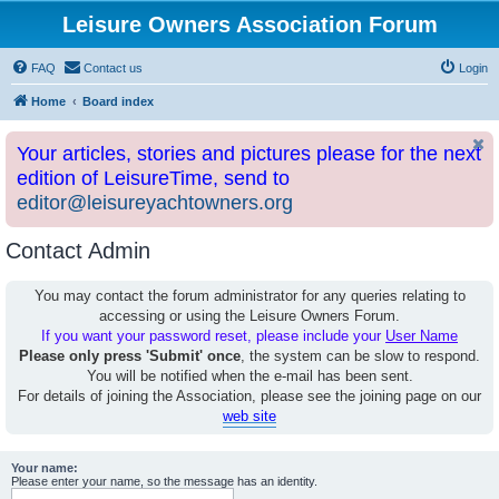
Leisure Owners Association Forum
FAQ
Contact us
Login
Home
Board index
Your articles, stories and pictures please for the next
edition of LeisureTime, send to
editor@leisureyachtowners.org
Contact Admin
You may contact the forum administrator for any queries relating to
accessing or using the Leisure Owners Forum.
If you want your password reset, please include your
User Name
Please only press 'Submit' once
, the system can be slow to respond.
You will be notified when the e-mail has been sent.
For details of joining the Association, please see the joining page on our
web site
Your name:
Please enter your name, so the message has an identity.