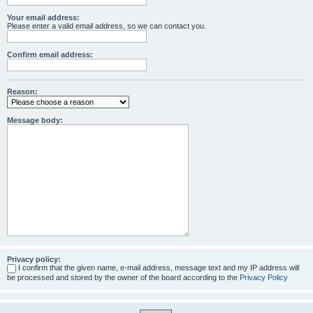
Your email address:
Please enter a valid email address, so we can contact you.
Confirm email address:
Reason:
Message body:
Privacy policy:
I confirm that the given name, e-mail address, message text and my IP address will
be processed and stored by the owner of the board according to the
Privacy Policy