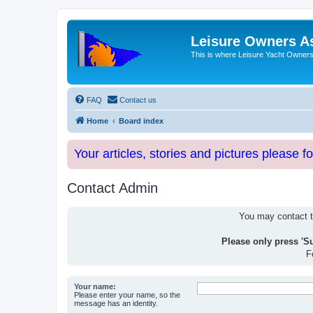
Leisure Owners A
This is where Leisure Yacht Owners 
FAQ
Contact us
Home
Board index
Your articles, stories and pictures please f
Contact Admin
You may contact th
Please only press 'S
F
Your name:
Please enter your name, so the
message has an identity.