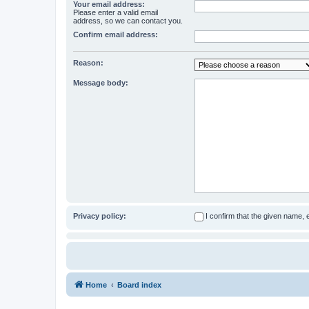
Your email address:
Please enter a valid email
address, so we can contact you.
Confirm email address:
Reason:
Message body:
Privacy policy:
I confirm that the given name,
Home
Board index