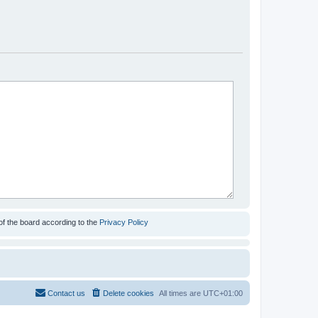
of the board according to the
Privacy Policy
Contact us
Delete cookies
All times are
UTC+01:00