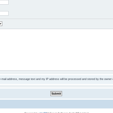
 e-mail address, message text and my IP address will be processed and stored by the owner 