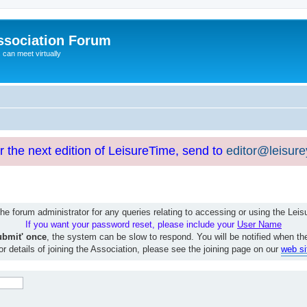
ssociation Forum
can meet virtually
or the next edition of LeisureTime, send to
editor@leisur
e forum administrator for any queries relating to accessing or using the Le
If you want your password reset, please include your
User Name
ubmit' once
, the system can be slow to respond. You will be notified when th
or details of joining the Association, please see the joining page on our
web si