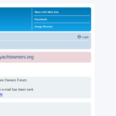
Main LOA Web Site
Facebook
Image Resizer
Login
eyachtowners.org
isure Owners Forum.
e e-mail has been sent.
te