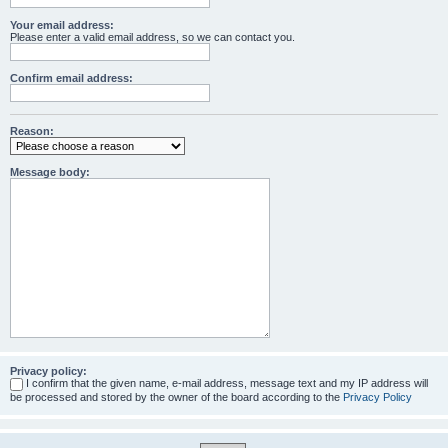
Your email address:
Please enter a valid email address, so we can contact you.
Confirm email address:
Reason:
Message body:
Privacy policy:
I confirm that the given name, e-mail address, message text and my IP address will
be processed and stored by the owner of the board according to the
Privacy Policy