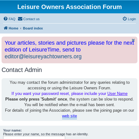
Leisure Owners Association Forum
FAQ
Contact us
Login
Home
Board index
Your articles, stories and pictures please for the next
edition of LeisureTime, send to
editor@leisureyachtowners.org
Contact Admin
You may contact the forum administrator for any queries relating to
accessing or using the Leisure Owners Forum.
If you want your password reset, please include your
User Name
Please only press 'Submit' once
, the system can be slow to respond.
You will be notified when the e-mail has been sent.
For details of joining the Association, please see the joining page on our
web site
Your name:
Please enter your name, so the message has an identity.