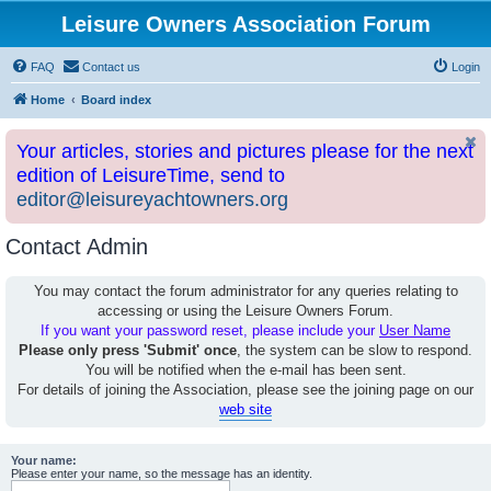
Leisure Owners Association Forum
FAQ
Contact us
Login
Home
Board index
Your articles, stories and pictures please for the next
edition of LeisureTime, send to
editor@leisureyachtowners.org
Contact Admin
You may contact the forum administrator for any queries relating to
accessing or using the Leisure Owners Forum.
If you want your password reset, please include your
User Name
Please only press 'Submit' once
, the system can be slow to respond.
You will be notified when the e-mail has been sent.
For details of joining the Association, please see the joining page on our
web site
Your name:
Please enter your name, so the message has an identity.