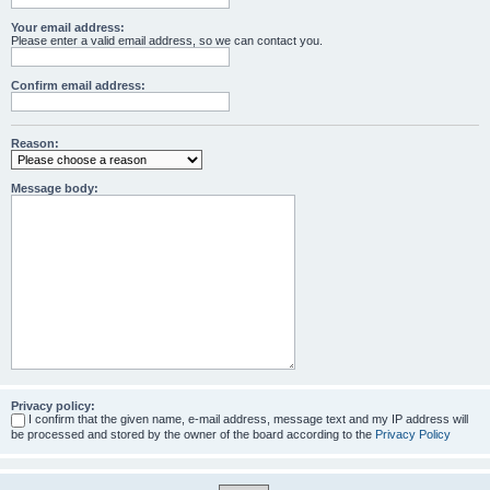
Your email address:
Please enter a valid email address, so we can contact you.
Confirm email address:
Reason:
Message body:
Privacy policy:
I confirm that the given name, e-mail address, message text and my IP address will
be processed and stored by the owner of the board according to the
Privacy Policy