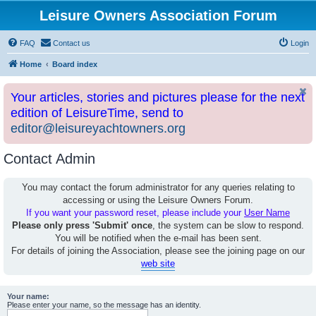
Leisure Owners Association Forum
FAQ
Contact us
Login
Home
Board index
Your articles, stories and pictures please for the next
edition of LeisureTime, send to
editor@leisureyachtowners.org
Contact Admin
You may contact the forum administrator for any queries relating to
accessing or using the Leisure Owners Forum.
If you want your password reset, please include your
User Name
Please only press 'Submit' once
, the system can be slow to respond.
You will be notified when the e-mail has been sent.
For details of joining the Association, please see the joining page on our
web site
Your name:
Please enter your name, so the message has an identity.