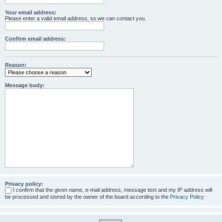
Your email address:
Please enter a valid email address, so we can contact you.
Confirm email address:
Reason:
Message body:
Privacy policy:
I confirm that the given name, e-mail address, message text and my IP address will
be processed and stored by the owner of the board according to the
Privacy Policy