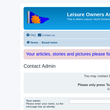
Leisure Owners A
This is where Leisure Yacht Owners 
FAQ
Contact us
Home
Board index
Your articles, stories and pictures please f
Contact Admin
You may contact th
Please only press 'S
F
Your name:
Please enter your name, so the
message has an identity.