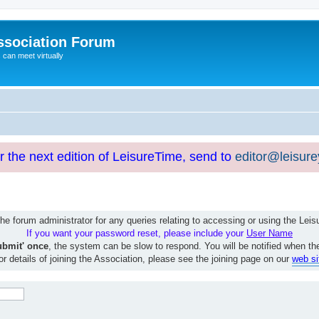
ssociation Forum
can meet virtually
or the next edition of LeisureTime, send to
editor@leisur
e forum administrator for any queries relating to accessing or using the Le
If you want your password reset, please include your
User Name
ubmit' once
, the system can be slow to respond. You will be notified when th
or details of joining the Association, please see the joining page on our
web si