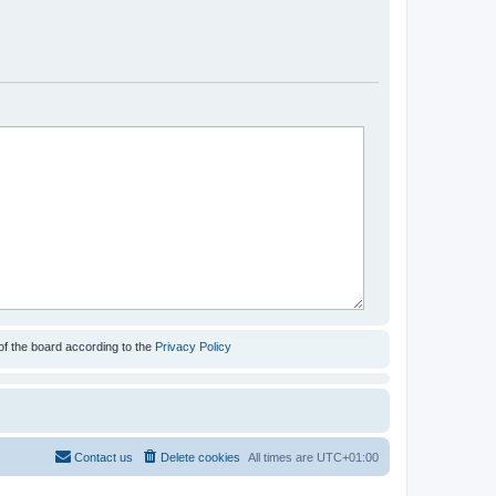
of the board according to the
Privacy Policy
Contact us
Delete cookies
All times are
UTC+01:00