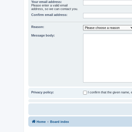
Your email address:
Please enter a valid email
address, so we can contact you.
Confirm email address:
Reason:
Message body:
Privacy policy:
I confirm that the given name,
Home
Board index