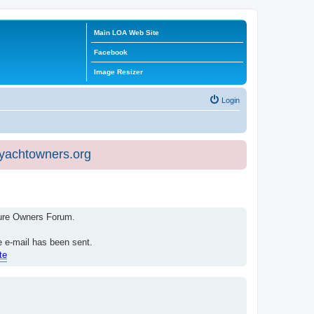
Main LOA Web Site
Facebook
Image Resizer
Login
eyachtowners.org
isure Owners Forum.
e e-mail has been sent.
te