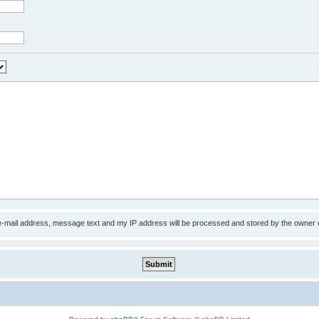
 e-mail address, message text and my IP address will be processed and stored by the owner 