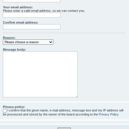
Your email address:
Please enter a valid email address, so we can contact you.
Confirm email address:
Reason:
Message body:
Privacy policy:
I confirm that the given name, e-mail address, message text and my IP address will
be processed and stored by the owner of the board according to the
Privacy Policy