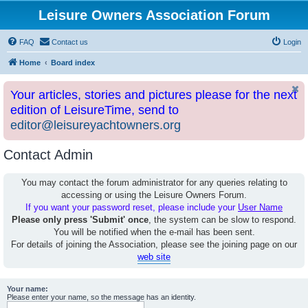
Leisure Owners Association Forum
FAQ
Contact us
Login
Home
Board index
Your articles, stories and pictures please for the next
edition of LeisureTime, send to
editor@leisureyachtowners.org
Contact Admin
You may contact the forum administrator for any queries relating to
accessing or using the Leisure Owners Forum.
If you want your password reset, please include your
User Name
Please only press 'Submit' once
, the system can be slow to respond.
You will be notified when the e-mail has been sent.
For details of joining the Association, please see the joining page on our
web site
Your name:
Please enter your name, so the message has an identity.