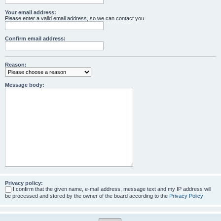
Your email address:
Please enter a valid email address, so we can contact you.
Confirm email address:
Reason:
Message body:
Privacy policy:
I confirm that the given name, e-mail address, message text and my IP address will
be processed and stored by the owner of the board according to the
Privacy Policy