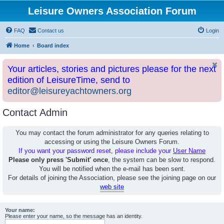
Leisure Owners Association Forum
FAQ
Contact us
Login
Home
Board index
Your articles, stories and pictures please for the next
edition of LeisureTime, send to
editor@leisureyachtowners.org
Contact Admin
You may contact the forum administrator for any queries relating to
accessing or using the Leisure Owners Forum.
If you want your password reset, please include your
User Name
Please only press 'Submit' once
, the system can be slow to respond.
You will be notified when the e-mail has been sent.
For details of joining the Association, please see the joining page on our
web site
Your name:
Please enter your name, so the message has an identity.