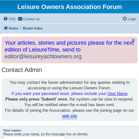
Leisure Owners Association Forum
FAQ
Contact us
Login
Home
Board index
Your articles, stories and pictures please for the next
edition of LeisureTime, send to
editor@leisureyachtowners.org
Contact Admin
You may contact the forum administrator for any queries relating to
accessing or using the Leisure Owners Forum.
If you want your password reset, please include your
User Name
Please only press 'Submit' once
, the system can be slow to respond.
You will be notified when the e-mail has been sent.
For details of joining the Association, please see the joining page on our
web site
Your name:
Please enter your name, so the message has an identity.