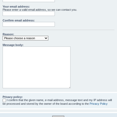
Your email address:
Please enter a valid email address, so we can contact you.
Confirm email address:
Reason:
Message body:
Privacy policy:
I confirm that the given name, e-mail address, message text and my IP address will
be processed and stored by the owner of the board according to the
Privacy Policy