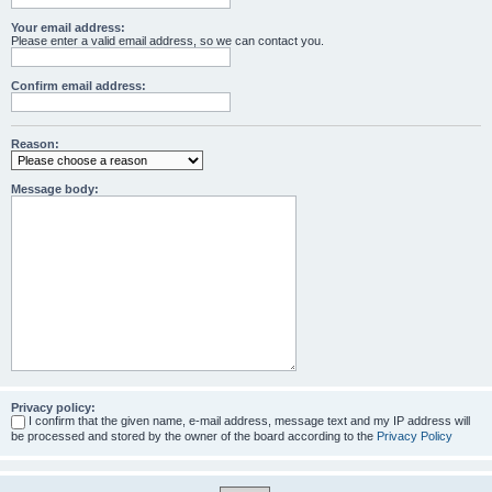
Your email address:
Please enter a valid email address, so we can contact you.
Confirm email address:
Reason:
Message body:
Privacy policy:
I confirm that the given name, e-mail address, message text and my IP address will
be processed and stored by the owner of the board according to the
Privacy Policy