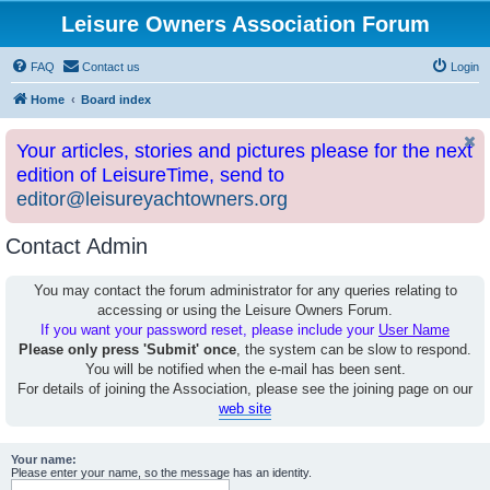
Leisure Owners Association Forum
FAQ
Contact us
Login
Home
Board index
Your articles, stories and pictures please for the next
edition of LeisureTime, send to
editor@leisureyachtowners.org
Contact Admin
You may contact the forum administrator for any queries relating to
accessing or using the Leisure Owners Forum.
If you want your password reset, please include your
User Name
Please only press 'Submit' once
, the system can be slow to respond.
You will be notified when the e-mail has been sent.
For details of joining the Association, please see the joining page on our
web site
Your name:
Please enter your name, so the message has an identity.