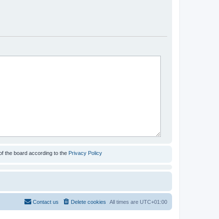
of the board according to the
Privacy Policy
Contact us
Delete cookies
All times are
UTC+01:00