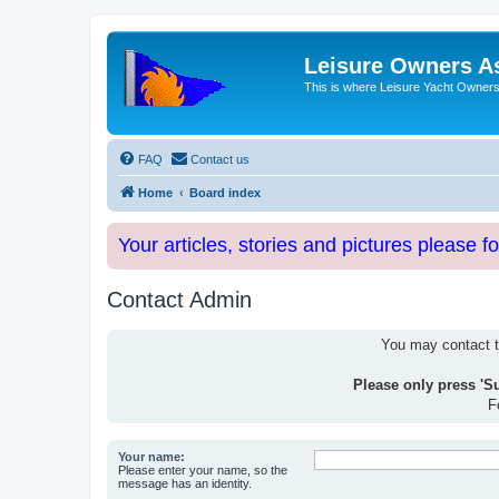
Leisure Owners A
This is where Leisure Yacht Owners 
FAQ
Contact us
Home
Board index
Your articles, stories and pictures please f
Contact Admin
You may contact th
Please only press 'S
F
Your name:
Please enter your name, so the
message has an identity.