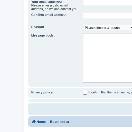
Your email address:
Please enter a valid email
address, so we can contact you.
Confirm email address:
Reason:
Message body:
Privacy policy:
I confirm that the given name,
Home
Board index