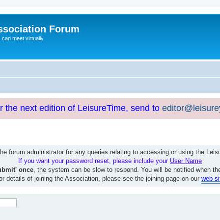
ssociation Forum
can meet virtually
or the next edition of LeisureTime, send to
editor@leisur
e forum administrator for any queries relating to accessing or using the Le
If you want your password reset, please include your
User Name
ubmit' once
, the system can be slow to respond. You will be notified when th
or details of joining the Association, please see the joining page on our
web si