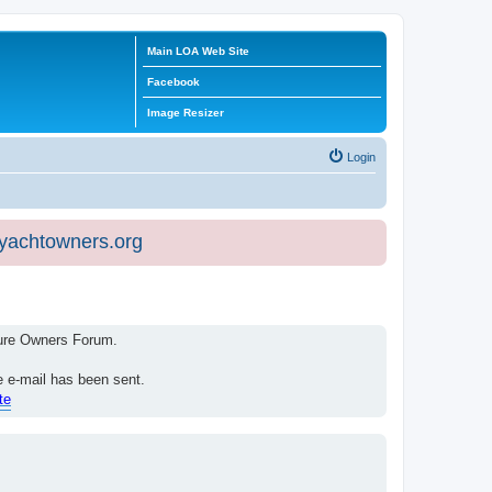
Main LOA Web Site
Facebook
Image Resizer
Login
eyachtowners.org
isure Owners Forum.
e e-mail has been sent.
te