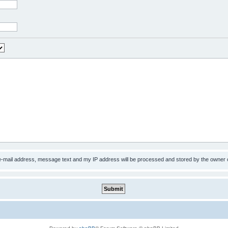
 e-mail address, message text and my IP address will be processed and stored by the owner 