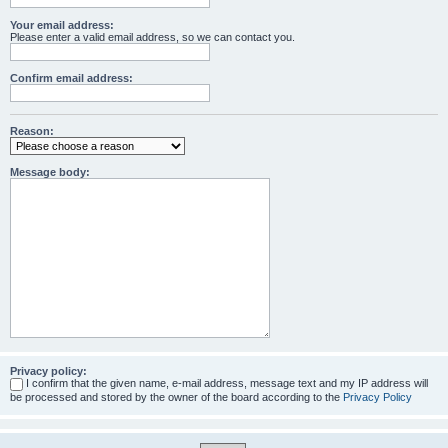
Your email address:
Please enter a valid email address, so we can contact you.
Confirm email address:
Reason:
Message body:
Privacy policy:
I confirm that the given name, e-mail address, message text and my IP address will
be processed and stored by the owner of the board according to the
Privacy Policy