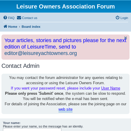
Leisure Owners Association Forum
FAQ
Contact us
Login
Home
Board index
Your articles, stories and pictures please for the next
edition of LeisureTime, send to
editor@leisureyachtowners.org
Contact Admin
You may contact the forum administrator for any queries relating to
accessing or using the Leisure Owners Forum.
If you want your password reset, please include your
User Name
Please only press 'Submit' once
, the system can be slow to respond.
You will be notified when the e-mail has been sent.
For details of joining the Association, please see the joining page on our
web site
Your name:
Please enter your name, so the message has an identity.