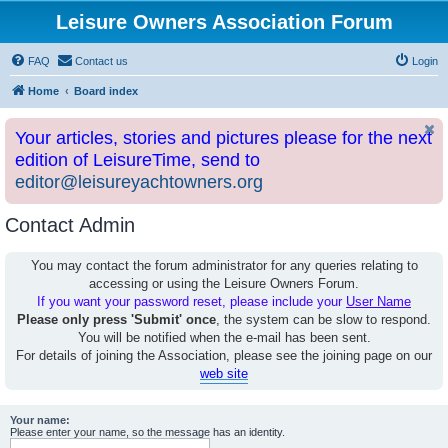
Leisure Owners Association Forum
FAQ
Contact us
Login
Home
Board index
Your articles, stories and pictures please for the next
edition of LeisureTime, send to
editor@leisureyachtowners.org
Contact Admin
You may contact the forum administrator for any queries relating to
accessing or using the Leisure Owners Forum.
If you want your password reset, please include your
User Name
Please only press 'Submit' once
, the system can be slow to respond.
You will be notified when the e-mail has been sent.
For details of joining the Association, please see the joining page on our
web site
Your name:
Please enter your name, so the message has an identity.