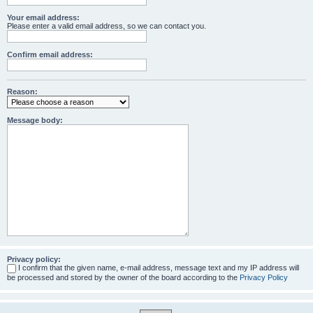
Your email address:
Please enter a valid email address, so we can contact you.
Confirm email address:
Reason:
Message body:
Privacy policy:
I confirm that the given name, e-mail address, message text and my IP address will
be processed and stored by the owner of the board according to the
Privacy Policy