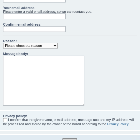
Your email address:
Please enter a valid email address, so we can contact you.
Confirm email address:
Reason:
Message body:
Privacy policy:
I confirm that the given name, e-mail address, message text and my IP address will
be processed and stored by the owner of the board according to the
Privacy Policy