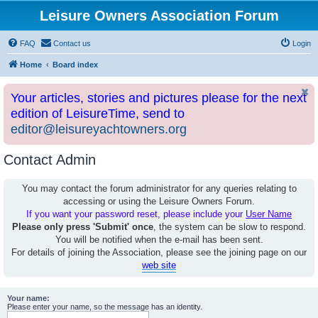
Leisure Owners Association Forum
FAQ
Contact us
Login
Home
Board index
Your articles, stories and pictures please for the next
edition of LeisureTime, send to
editor@leisureyachtowners.org
Contact Admin
You may contact the forum administrator for any queries relating to
accessing or using the Leisure Owners Forum.
If you want your password reset, please include your
User Name
Please only press 'Submit' once
, the system can be slow to respond.
You will be notified when the e-mail has been sent.
For details of joining the Association, please see the joining page on our
web site
Your name:
Please enter your name, so the message has an identity.