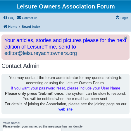
Leisure Owners Association Forum
FAQ
Contact us
Login
Home
Board index
Your articles, stories and pictures please for the next
edition of LeisureTime, send to
editor@leisureyachtowners.org
Contact Admin
You may contact the forum administrator for any queries relating to
accessing or using the Leisure Owners Forum.
If you want your password reset, please include your
User Name
Please only press 'Submit' once
, the system can be slow to respond.
You will be notified when the e-mail has been sent.
For details of joining the Association, please see the joining page on our
web site
Your name:
Please enter your name, so the message has an identity.