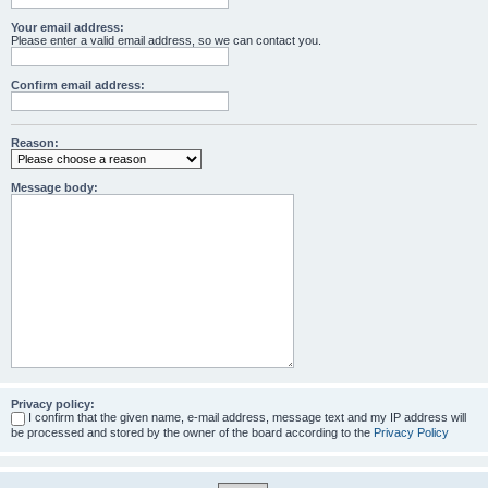
Your email address:
Please enter a valid email address, so we can contact you.
Confirm email address:
Reason:
Message body:
Privacy policy:
I confirm that the given name, e-mail address, message text and my IP address will
be processed and stored by the owner of the board according to the
Privacy Policy