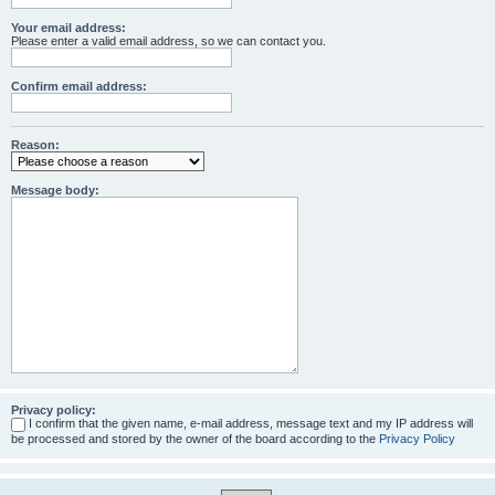
Your email address:
Please enter a valid email address, so we can contact you.
Confirm email address:
Reason:
Message body:
Privacy policy:
I confirm that the given name, e-mail address, message text and my IP address will
be processed and stored by the owner of the board according to the
Privacy Policy