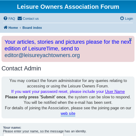
Leisure Owners Association Forum
FAQ
Contact us
Login
Home
Board index
Your articles, stories and pictures please for the next
edition of LeisureTime, send to
editor@leisureyachtowners.org
Contact Admin
You may contact the forum administrator for any queries relating to
accessing or using the Leisure Owners Forum.
If you want your password reset, please include your
User Name
Please only press 'Submit' once
, the system can be slow to respond.
You will be notified when the e-mail has been sent.
For details of joining the Association, please see the joining page on our
web site
Your name:
Please enter your name, so the message has an identity.