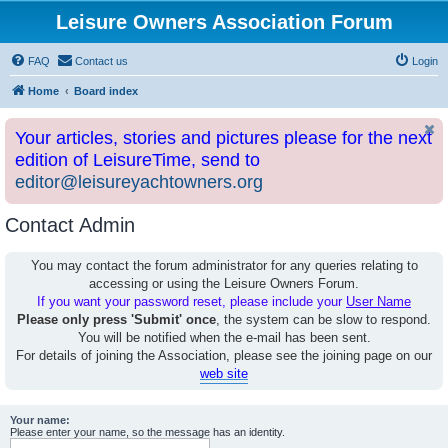
Leisure Owners Association Forum
FAQ
Contact us
Login
Home
Board index
Your articles, stories and pictures please for the next
edition of LeisureTime, send to
editor@leisureyachtowners.org
Contact Admin
You may contact the forum administrator for any queries relating to
accessing or using the Leisure Owners Forum.
If you want your password reset, please include your
User Name
Please only press 'Submit' once
, the system can be slow to respond.
You will be notified when the e-mail has been sent.
For details of joining the Association, please see the joining page on our
web site
Your name:
Please enter your name, so the message has an identity.