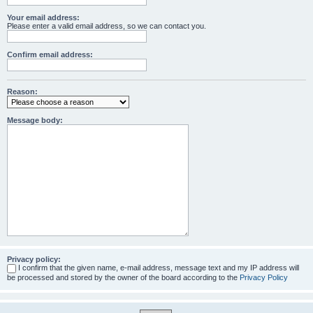
Your email address:
Please enter a valid email address, so we can contact you.
Confirm email address:
Reason:
Message body:
Privacy policy:
I confirm that the given name, e-mail address, message text and my IP address will
be processed and stored by the owner of the board according to the
Privacy Policy