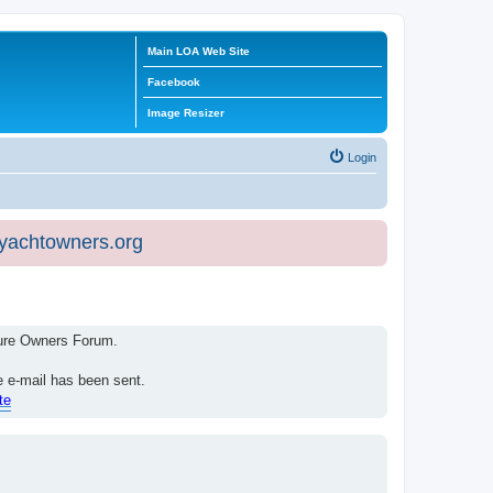
Main LOA Web Site
Facebook
Image Resizer
Login
eyachtowners.org
isure Owners Forum.
e e-mail has been sent.
te