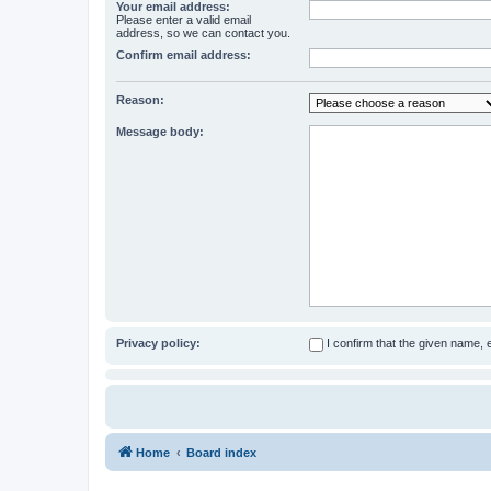
Your email address:
Please enter a valid email
address, so we can contact you.
Confirm email address:
Reason:
Message body:
Privacy policy:
I confirm that the given name,
Home
Board index