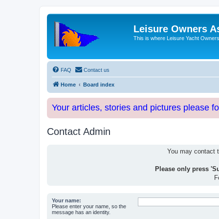
Leisure Owners A
This is where Leisure Yacht Owners 
FAQ
Contact us
Home
Board index
Your articles, stories and pictures please f
Contact Admin
You may contact th
Please only press 'S
F
Your name:
Please enter your name, so the
message has an identity.