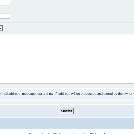
 e-mail address, message text and my IP address will be processed and stored by the owner 