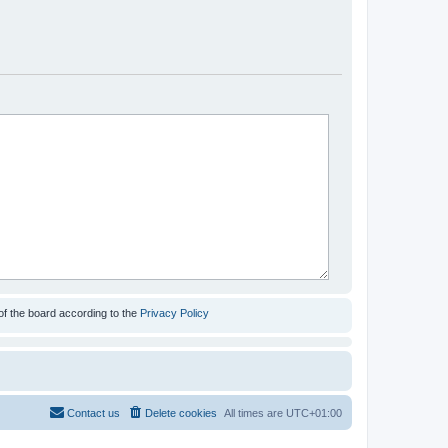
of the board according to the
Privacy Policy
Contact us
Delete cookies
All times are
UTC+01:00