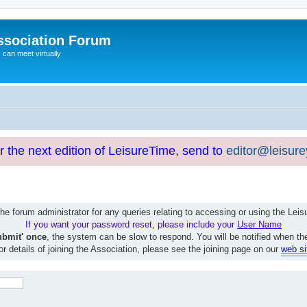
ssociation Forum
can meet virtually
or the next edition of LeisureTime, send to
editor@leisur
e forum administrator for any queries relating to accessing or using the Le
If you want your password reset, please include your
User Name
ubmit' once
, the system can be slow to respond. You will be notified when th
or details of joining the Association, please see the joining page on our
web si