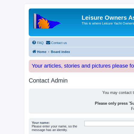
Leisure Owners A
This is where Leisure Yacht Owners 
FAQ
Contact us
Home
Board index
Your articles, stories and pictures please f
Contact Admin
You may contact th
Please only press 'S
F
Your name:
Please enter your name, so the
message has an identity.