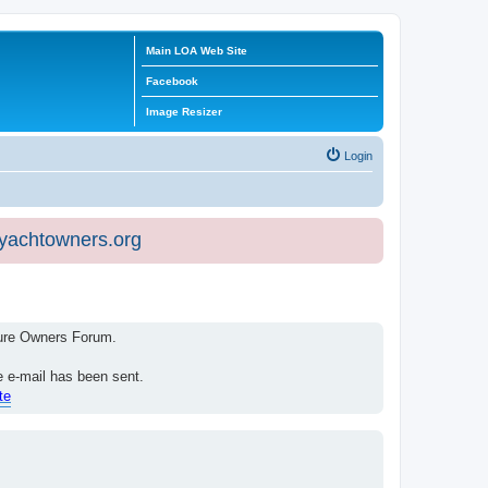
Main LOA Web Site
Facebook
Image Resizer
Login
eyachtowners.org
isure Owners Forum.
e e-mail has been sent.
te