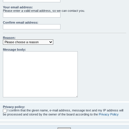
Your email address:
Please enter a valid email address, so we can contact you.
Confirm email address:
Reason:
Message body:
Privacy policy:
I confirm that the given name, e-mail address, message text and my IP address will
be processed and stored by the owner of the board according to the
Privacy Policy