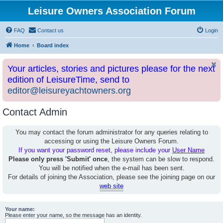
Leisure Owners Association Forum
FAQ
Contact us
Login
Home
Board index
Your articles, stories and pictures please for the next
edition of LeisureTime, send to
editor@leisureyachtowners.org
Contact Admin
You may contact the forum administrator for any queries relating to
accessing or using the Leisure Owners Forum.
If you want your password reset, please include your
User Name
Please only press 'Submit' once
, the system can be slow to respond.
You will be notified when the e-mail has been sent.
For details of joining the Association, please see the joining page on our
web site
Your name:
Please enter your name, so the message has an identity.