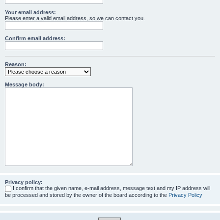
Your email address:
Please enter a valid email address, so we can contact you.
Confirm email address:
Reason:
Message body:
Privacy policy:
I confirm that the given name, e-mail address, message text and my IP address will
be processed and stored by the owner of the board according to the
Privacy Policy