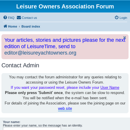
Leisure Owners Association Forum
FAQ
Contact us
Login
Home
Board index
Your articles, stories and pictures please for the next
edition of LeisureTime, send to
editor@leisureyachtowners.org
Contact Admin
You may contact the forum administrator for any queries relating to
accessing or using the Leisure Owners Forum.
If you want your password reset, please include your
User Name
Please only press 'Submit' once
, the system can be slow to respond.
You will be notified when the e-mail has been sent.
For details of joining the Association, please see the joining page on our
web site
Your name:
Please enter your name, so the message has an identity.