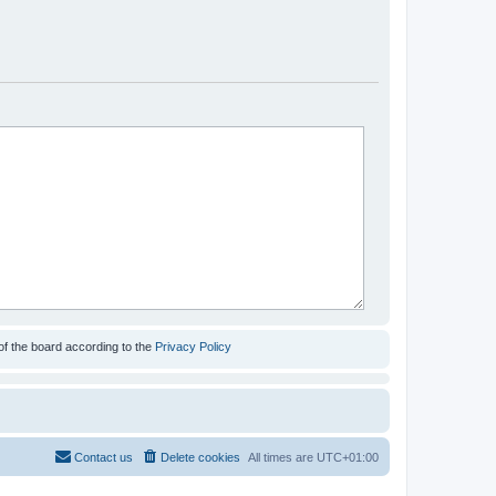
of the board according to the
Privacy Policy
Contact us
Delete cookies
All times are
UTC+01:00