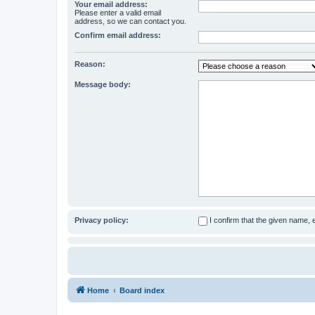
Your email address:
Please enter a valid email
address, so we can contact you.
Confirm email address:
Reason:
Message body:
Privacy policy:
I confirm that the given name,
Home
Board index