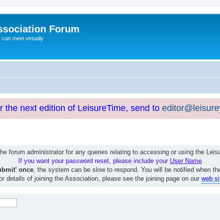
ssociation Forum
can meet virtually
or the next edition of LeisureTime, send to
editor@leisur
e forum administrator for any queries relating to accessing or using the Le
If you want your password reset, please include your
User Name
ubmit' once
, the system can be slow to respond. You will be notified when th
or details of joining the Association, please see the joining page on our
web si