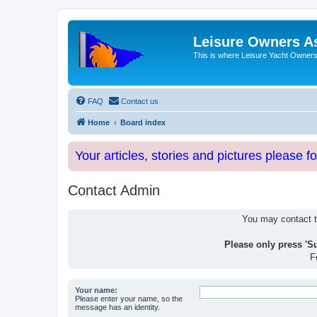
Leisure Owners A
This is where Leisure Yacht Owners 
FAQ
Contact us
Home
Board index
Your articles, stories and pictures please f
Contact Admin
You may contact th
Please only press 'S
F
Your name:
Please enter your name, so the
message has an identity.