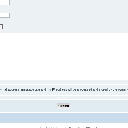
 e-mail address, message text and my IP address will be processed and stored by the owner 