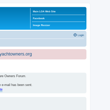
Main LOA Web Site
Facebook
Image Resizer
Login
eyachtowners.org
isure Owners Forum.
e e-mail has been sent.
te