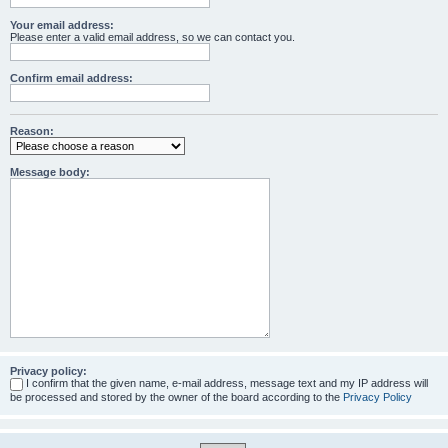
Your email address:
Please enter a valid email address, so we can contact you.
Confirm email address:
Reason:
Message body:
Privacy policy:
I confirm that the given name, e-mail address, message text and my IP address will
be processed and stored by the owner of the board according to the
Privacy Policy