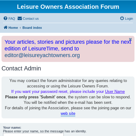
Leisure Owners Association Forum
FAQ
Contact us
Login
Home
Board index
Your articles, stories and pictures please for the next
edition of LeisureTime, send to
editor@leisureyachtowners.org
Contact Admin
You may contact the forum administrator for any queries relating to
accessing or using the Leisure Owners Forum.
If you want your password reset, please include your
User Name
Please only press 'Submit' once
, the system can be slow to respond.
You will be notified when the e-mail has been sent.
For details of joining the Association, please see the joining page on our
web site
Your name:
Please enter your name, so the message has an identity.