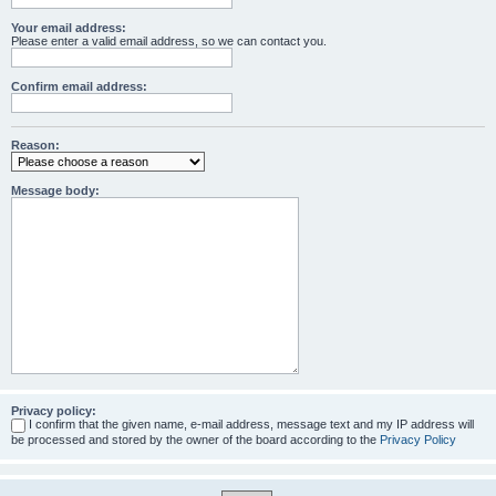
Your email address:
Please enter a valid email address, so we can contact you.
Confirm email address:
Reason:
Message body:
Privacy policy:
I confirm that the given name, e-mail address, message text and my IP address will
be processed and stored by the owner of the board according to the
Privacy Policy