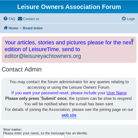
Leisure Owners Association Forum
FAQ
Contact us
Login
Home
Board index
Your articles, stories and pictures please for the next
edition of LeisureTime, send to
editor@leisureyachtowners.org
Contact Admin
You may contact the forum administrator for any queries relating to
accessing or using the Leisure Owners Forum.
If you want your password reset, please include your
User Name
Please only press 'Submit' once
, the system can be slow to respond.
You will be notified when the e-mail has been sent.
For details of joining the Association, please see the joining page on our
web site
Your name:
Please enter your name, so the message has an identity.