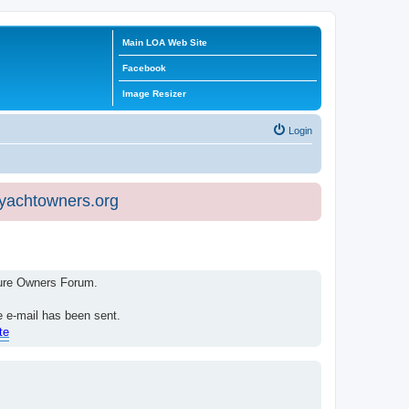
Main LOA Web Site
Facebook
Image Resizer
Login
eyachtowners.org
isure Owners Forum.
e e-mail has been sent.
te