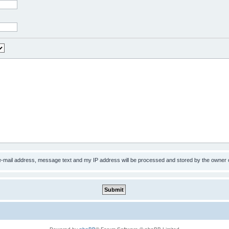
 e-mail address, message text and my IP address will be processed and stored by the owner 