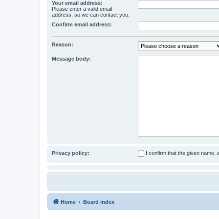
Your email address:
Please enter a valid email
address, so we can contact you.
Confirm email address:
Reason:
Message body:
Privacy policy:
I confirm that the given name,
Home
Board index