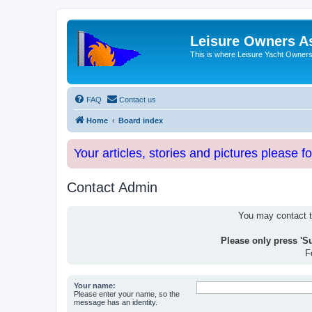
Leisure Owners A
This is where Leisure Yacht Owners 
FAQ
Contact us
Home
Board index
Your articles, stories and pictures please f
Contact Admin
You may contact th
Please only press 'S
F
Your name:
Please enter your name, so the
message has an identity.