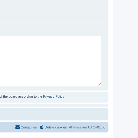
of the board according to the
Privacy Policy
Contact us
Delete cookies
All times are
UTC+01:00