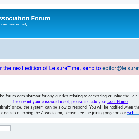
ssociation Forum
can meet virtually
or the next edition of LeisureTime, send to
editor@leisur
e forum administrator for any queries relating to accessing or using the Le
If you want your password reset, please include your
User Name
ubmit' once
, the system can be slow to respond. You will be notified when th
or details of joining the Association, please see the joining page on our
web si