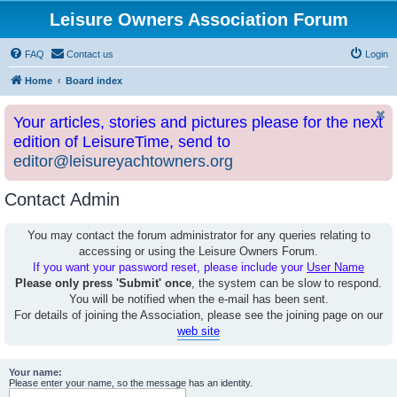
Leisure Owners Association Forum
FAQ
Contact us
Login
Home
Board index
Your articles, stories and pictures please for the next
edition of LeisureTime, send to
editor@leisureyachtowners.org
Contact Admin
You may contact the forum administrator for any queries relating to
accessing or using the Leisure Owners Forum.
If you want your password reset, please include your
User Name
Please only press 'Submit' once
, the system can be slow to respond.
You will be notified when the e-mail has been sent.
For details of joining the Association, please see the joining page on our
web site
Your name:
Please enter your name, so the message has an identity.