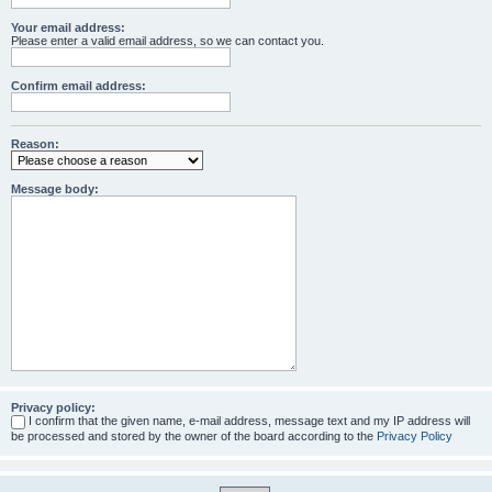
Your email address:
Please enter a valid email address, so we can contact you.
Confirm email address:
Reason:
Message body:
Privacy policy:
I confirm that the given name, e-mail address, message text and my IP address will
be processed and stored by the owner of the board according to the
Privacy Policy