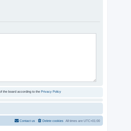
of the board according to the
Privacy Policy
Contact us
Delete cookies
All times are
UTC+01:00