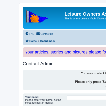
Leisure Owners A
This is where Leisure Yacht Owners 
FAQ
Contact us
Home
Board index
Your articles, stories and pictures please f
Contact Admin
You may contact th
Please only press 'S
F
Your name:
Please enter your name, so the
message has an identity.