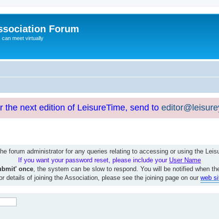
ssociation Forum
can meet virtually
or the next edition of LeisureTime, send to
editor@leisur
e forum administrator for any queries relating to accessing or using the Le
If you want your password reset, please include your
User Name
ubmit' once
, the system can be slow to respond. You will be notified when th
or details of joining the Association, please see the joining page on our
web si