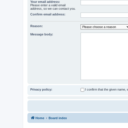
Your email address:
Please enter a valid email
address, so we can contact you.
Confirm email address:
Reason:
Message body:
Privacy policy:
I confirm that the given name,
Home
Board index