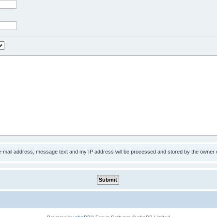
 e-mail address, message text and my IP address will be processed and stored by the owner 