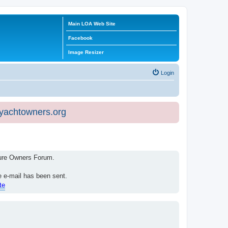
Main LOA Web Site
Facebook
Image Resizer
Login
eyachtowners.org
isure Owners Forum.
e e-mail has been sent.
te