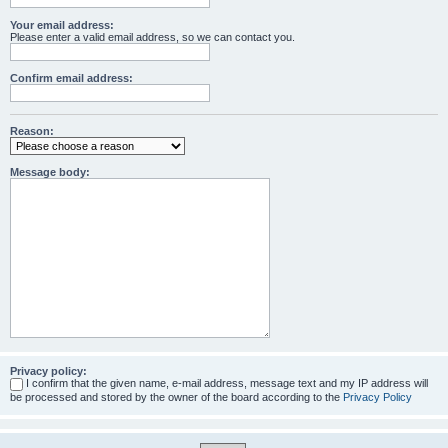
Your email address:
Please enter a valid email address, so we can contact you.
Confirm email address:
Reason:
Message body:
Privacy policy:
I confirm that the given name, e-mail address, message text and my IP address will
be processed and stored by the owner of the board according to the
Privacy Policy