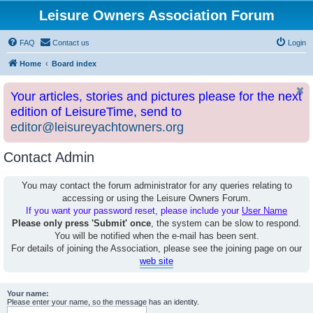
Leisure Owners Association Forum
FAQ
Contact us
Login
Home
Board index
Your articles, stories and pictures please for the next
edition of LeisureTime, send to
editor@leisureyachtowners.org
Contact Admin
You may contact the forum administrator for any queries relating to
accessing or using the Leisure Owners Forum.
If you want your password reset, please include your
User Name
Please only press 'Submit' once
, the system can be slow to respond.
You will be notified when the e-mail has been sent.
For details of joining the Association, please see the joining page on our
web site
Your name:
Please enter your name, so the message has an identity.