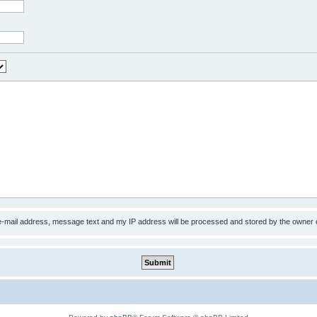
 e-mail address, message text and my IP address will be processed and stored by the owner 