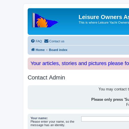
Leisure Owners A
This is where Leisure Yacht Owners 
FAQ
Contact us
Home
Board index
Your articles, stories and pictures please f
Contact Admin
You may contact th
Please only press 'S
F
Your name:
Please enter your name, so the
message has an identity.