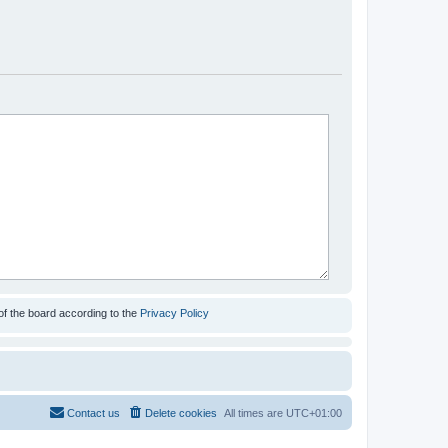
of the board according to the
Privacy Policy
Contact us
Delete cookies
All times are
UTC+01:00