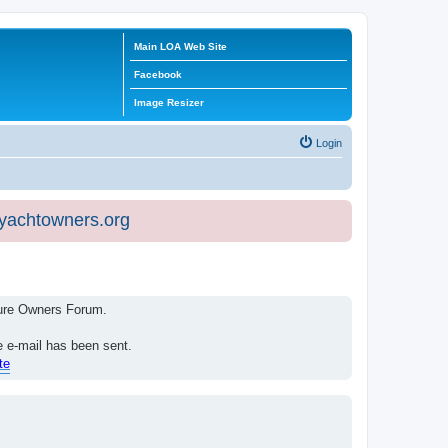
Main LOA Web Site
Facebook
Image Resizer
Login
eyachtowners.org
isure Owners Forum.
e e-mail has been sent.
te