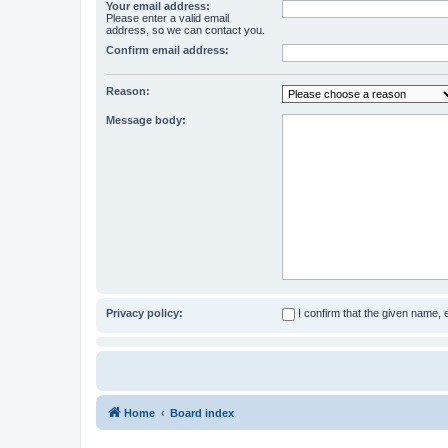
Your email address:
Please enter a valid email
address, so we can contact you.
Confirm email address:
Reason:
Message body:
Privacy policy:
I confirm that the given name,
Home
Board index