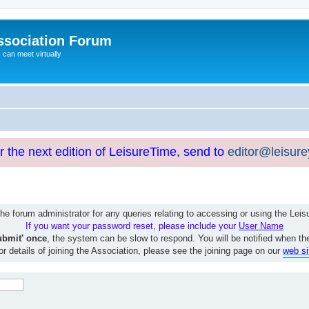
ssociation Forum
can meet virtually
or the next edition of LeisureTime, send to
editor@leisur
e forum administrator for any queries relating to accessing or using the Le
If you want your password reset, please include your
User Name
ubmit' once
, the system can be slow to respond. You will be notified when th
or details of joining the Association, please see the joining page on our
web si