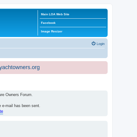
Main LOA Web Site
Facebook
Image Resizer
Login
eyachtowners.org
isure Owners Forum.
e e-mail has been sent.
te