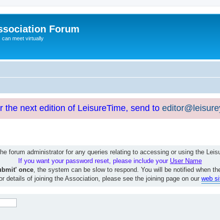
ssociation Forum
can meet virtually
or the next edition of LeisureTime, send to
editor@leisur
e forum administrator for any queries relating to accessing or using the Le
If you want your password reset, please include your
User Name
ubmit' once
, the system can be slow to respond. You will be notified when th
or details of joining the Association, please see the joining page on our
web si