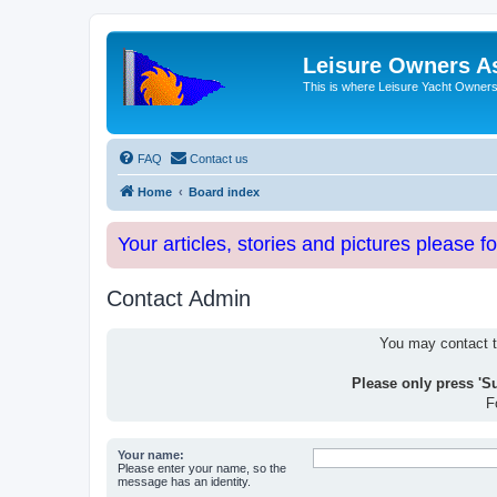
Leisure Owners A
This is where Leisure Yacht Owners 
FAQ
Contact us
Home
Board index
Your articles, stories and pictures please f
Contact Admin
You may contact th
Please only press 'S
F
Your name:
Please enter your name, so the
message has an identity.