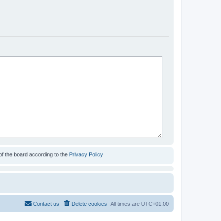
of the board according to the
Privacy Policy
Contact us
Delete cookies
All times are
UTC+01:00