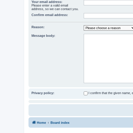
Your email address:
Please enter a valid email
address, so we can contact you.
Confirm email address:
Reason:
Message body:
Privacy policy:
I confirm that the given name,
Home
Board index