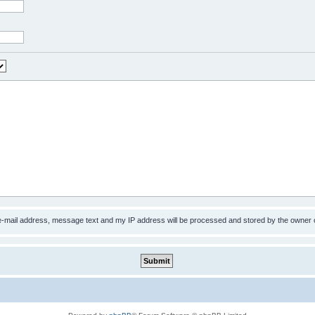
 e-mail address, message text and my IP address will be processed and stored by the owner 