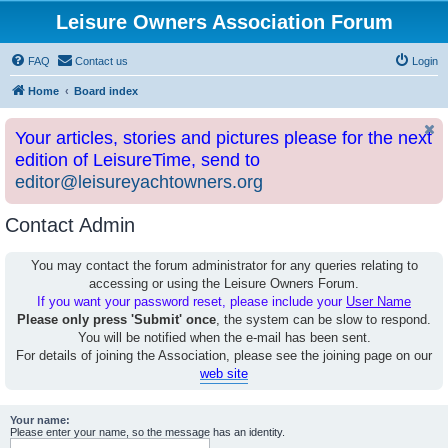
Leisure Owners Association Forum
FAQ
Contact us
Login
Home
Board index
Your articles, stories and pictures please for the next
edition of LeisureTime, send to
editor@leisureyachtowners.org
Contact Admin
You may contact the forum administrator for any queries relating to
accessing or using the Leisure Owners Forum.
If you want your password reset, please include your
User Name
Please only press 'Submit' once
, the system can be slow to respond.
You will be notified when the e-mail has been sent.
For details of joining the Association, please see the joining page on our
web site
Your name:
Please enter your name, so the message has an identity.