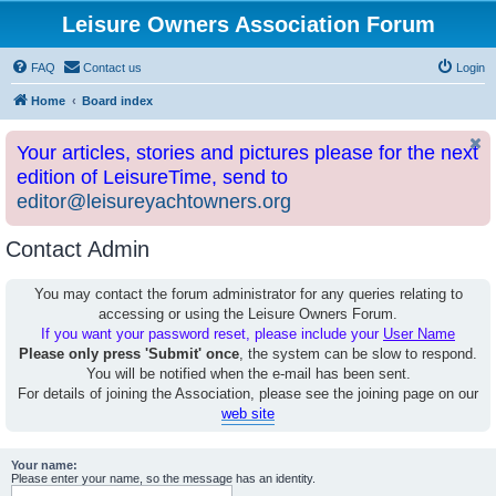
Leisure Owners Association Forum
FAQ
Contact us
Login
Home
Board index
Your articles, stories and pictures please for the next
edition of LeisureTime, send to
editor@leisureyachtowners.org
Contact Admin
You may contact the forum administrator for any queries relating to
accessing or using the Leisure Owners Forum.
If you want your password reset, please include your
User Name
Please only press 'Submit' once
, the system can be slow to respond.
You will be notified when the e-mail has been sent.
For details of joining the Association, please see the joining page on our
web site
Your name:
Please enter your name, so the message has an identity.