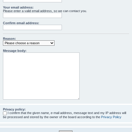
Your email address:
Please enter a valid email address, so we can contact you.
Confirm email address:
Reason:
Message body:
Privacy policy:
I confirm that the given name, e-mail address, message text and my IP address will
be processed and stored by the owner of the board according to the
Privacy Policy