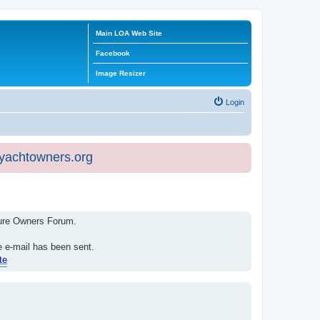
Main LOA Web Site
Facebook
Image Resizer
Login
eyachtowners.org
isure Owners Forum.
e e-mail has been sent.
te