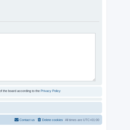
of the board according to the
Privacy Policy
Contact us
Delete cookies
All times are
UTC+01:00