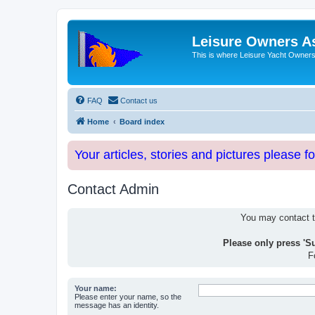
Leisure Owners A
This is where Leisure Yacht Owners 
FAQ
Contact us
Home
Board index
Your articles, stories and pictures please f
Contact Admin
You may contact th
Please only press 'S
F
Your name:
Please enter your name, so the
message has an identity.