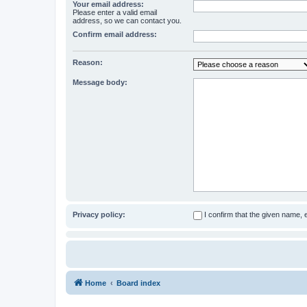
Your email address:
Please enter a valid email
address, so we can contact you.
Confirm email address:
Reason:
Message body:
Privacy policy:
I confirm that the given name,
Home
Board index