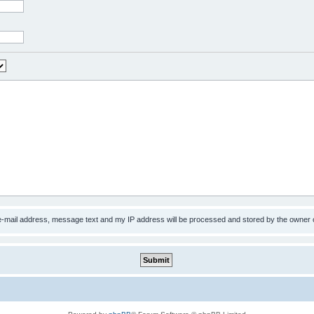
 e-mail address, message text and my IP address will be processed and stored by the owner 