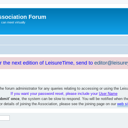
ssociation Forum
can meet virtually
or the next edition of LeisureTime, send to
editor@leisur
e forum administrator for any queries relating to accessing or using the Le
If you want your password reset, please include your
User Name
ubmit' once
, the system can be slow to respond. You will be notified when th
or details of joining the Association, please see the joining page on our
web si