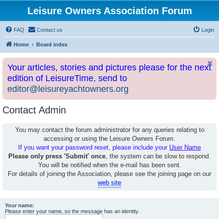
Leisure Owners Association Forum
FAQ
Contact us
Login
Home
Board index
Your articles, stories and pictures please for the next
edition of LeisureTime, send to
editor@leisureyachtowners.org
Contact Admin
You may contact the forum administrator for any queries relating to
accessing or using the Leisure Owners Forum.
If you want your password reset, please include your
User Name
Please only press 'Submit' once
, the system can be slow to respond.
You will be notified when the e-mail has been sent.
For details of joining the Association, please see the joining page on our
web site
Your name:
Please enter your name, so the message has an identity.