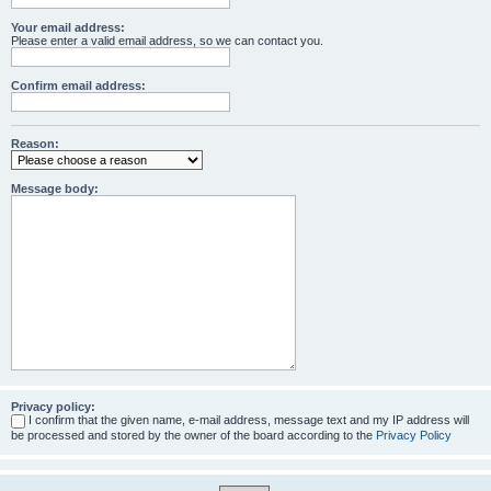
Your email address:
Please enter a valid email address, so we can contact you.
Confirm email address:
Reason:
Message body:
Privacy policy:
I confirm that the given name, e-mail address, message text and my IP address will
be processed and stored by the owner of the board according to the
Privacy Policy