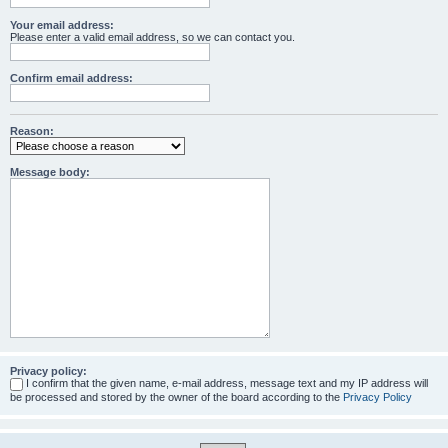
Your email address:
Please enter a valid email address, so we can contact you.
Confirm email address:
Reason:
Message body:
Privacy policy:
I confirm that the given name, e-mail address, message text and my IP address will
be processed and stored by the owner of the board according to the
Privacy Policy