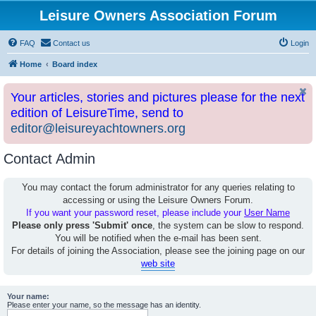
Leisure Owners Association Forum
FAQ
Contact us
Login
Home
Board index
Your articles, stories and pictures please for the next
edition of LeisureTime, send to
editor@leisureyachtowners.org
Contact Admin
You may contact the forum administrator for any queries relating to
accessing or using the Leisure Owners Forum.
If you want your password reset, please include your
User Name
Please only press 'Submit' once
, the system can be slow to respond.
You will be notified when the e-mail has been sent.
For details of joining the Association, please see the joining page on our
web site
Your name:
Please enter your name, so the message has an identity.