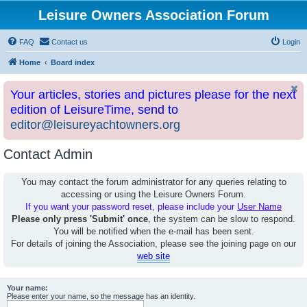
Leisure Owners Association Forum
FAQ
Contact us
Login
Home
Board index
Your articles, stories and pictures please for the next
edition of LeisureTime, send to
editor@leisureyachtowners.org
Contact Admin
You may contact the forum administrator for any queries relating to
accessing or using the Leisure Owners Forum.
If you want your password reset, please include your
User Name
Please only press 'Submit' once
, the system can be slow to respond.
You will be notified when the e-mail has been sent.
For details of joining the Association, please see the joining page on our
web site
Your name:
Please enter your name, so the message has an identity.