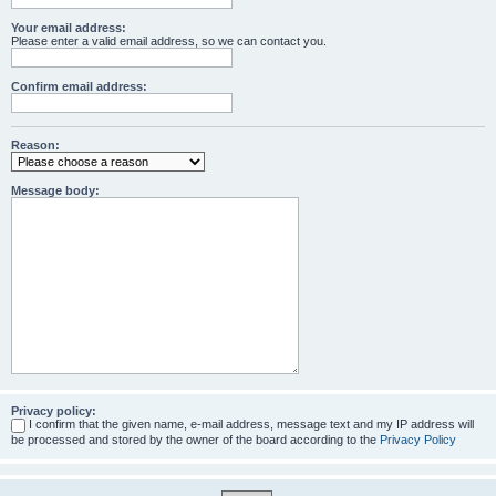
Your email address:
Please enter a valid email address, so we can contact you.
Confirm email address:
Reason:
Message body:
Privacy policy:
I confirm that the given name, e-mail address, message text and my IP address will
be processed and stored by the owner of the board according to the
Privacy Policy