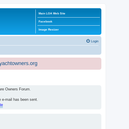
Main LOA Web Site
Facebook
Image Resizer
Login
eyachtowners.org
isure Owners Forum.
e e-mail has been sent.
te