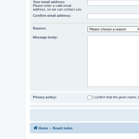
Your email address:
Please enter a valid email
address, so we can contact you.
Confirm email address:
Reason:
Message body:
Privacy policy:
I confirm that the given name,
Home
Board index