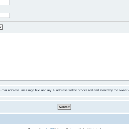
 e-mail address, message text and my IP address will be processed and stored by the owner 