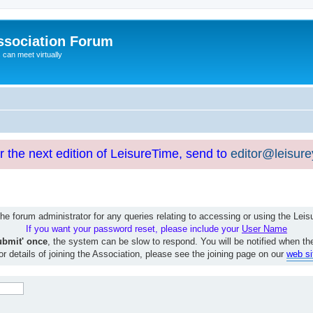
ssociation Forum
can meet virtually
or the next edition of LeisureTime, send to
editor@leisur
e forum administrator for any queries relating to accessing or using the Le
If you want your password reset, please include your
User Name
ubmit' once
, the system can be slow to respond. You will be notified when th
or details of joining the Association, please see the joining page on our
web si