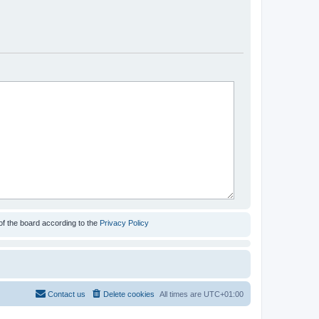
of the board according to the
Privacy Policy
Contact us
Delete cookies
All times are
UTC+01:00