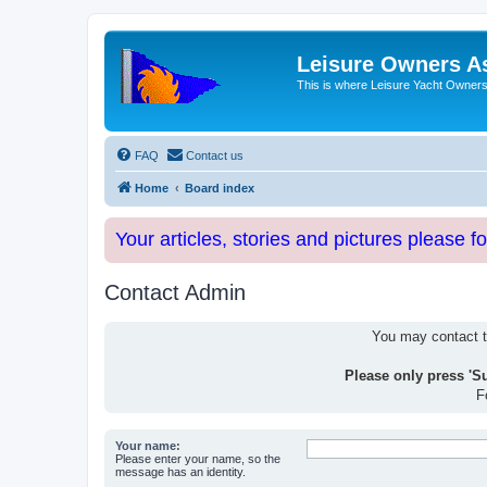
Leisure Owners A
This is where Leisure Yacht Owners 
FAQ
Contact us
Home
Board index
Your articles, stories and pictures please f
Contact Admin
You may contact th
Please only press 'S
F
Your name:
Please enter your name, so the
message has an identity.