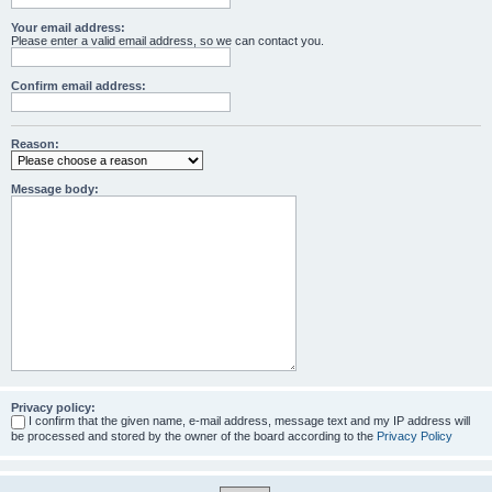
Your email address:
Please enter a valid email address, so we can contact you.
Confirm email address:
Reason:
Message body:
Privacy policy:
I confirm that the given name, e-mail address, message text and my IP address will
be processed and stored by the owner of the board according to the
Privacy Policy