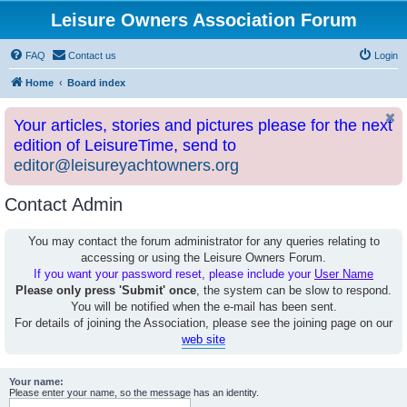
Leisure Owners Association Forum
FAQ
Contact us
Login
Home
Board index
Your articles, stories and pictures please for the next
edition of LeisureTime, send to
editor@leisureyachtowners.org
Contact Admin
You may contact the forum administrator for any queries relating to
accessing or using the Leisure Owners Forum.
If you want your password reset, please include your
User Name
Please only press 'Submit' once
, the system can be slow to respond.
You will be notified when the e-mail has been sent.
For details of joining the Association, please see the joining page on our
web site
Your name:
Please enter your name, so the message has an identity.