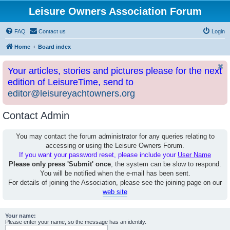
Leisure Owners Association Forum
FAQ
Contact us
Login
Home
Board index
Your articles, stories and pictures please for the next
edition of LeisureTime, send to
editor@leisureyachtowners.org
Contact Admin
You may contact the forum administrator for any queries relating to
accessing or using the Leisure Owners Forum.
If you want your password reset, please include your
User Name
Please only press 'Submit' once
, the system can be slow to respond.
You will be notified when the e-mail has been sent.
For details of joining the Association, please see the joining page on our
web site
Your name:
Please enter your name, so the message has an identity.