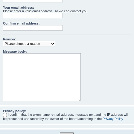
Your email address:
Please enter a valid email address, so we can contact you.
Confirm email address:
Reason:
Message body:
Privacy policy:
I confirm that the given name, e-mail address, message text and my IP address will
be processed and stored by the owner of the board according to the
Privacy Policy