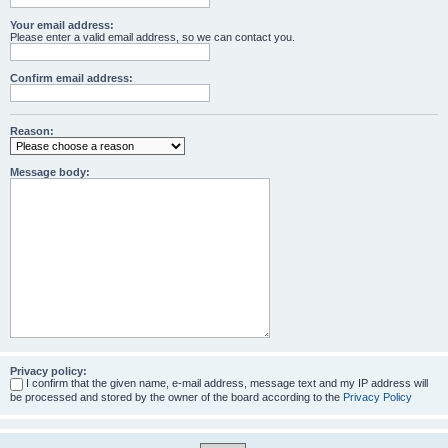
Your email address:
Please enter a valid email address, so we can contact you.
Confirm email address:
Reason:
Message body:
Privacy policy:
I confirm that the given name, e-mail address, message text and my IP address will
be processed and stored by the owner of the board according to the
Privacy Policy