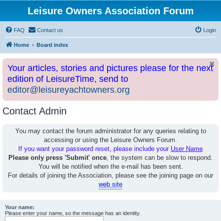
Leisure Owners Association Forum
FAQ
Contact us
Login
Home
Board index
Your articles, stories and pictures please for the next
edition of LeisureTime, send to
editor@leisureyachtowners.org
Contact Admin
You may contact the forum administrator for any queries relating to
accessing or using the Leisure Owners Forum.
If you want your password reset, please include your
User Name
Please only press 'Submit' once
, the system can be slow to respond.
You will be notified when the e-mail has been sent.
For details of joining the Association, please see the joining page on our
web site
Your name:
Please enter your name, so the message has an identity.