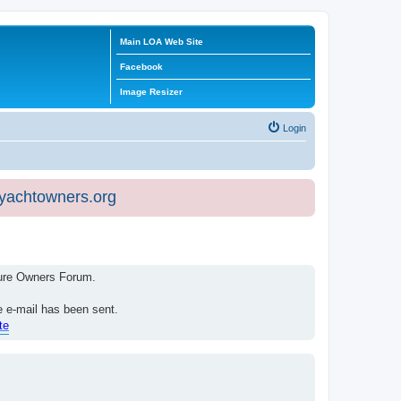
Main LOA Web Site
Facebook
Image Resizer
Login
eyachtowners.org
isure Owners Forum.
e e-mail has been sent.
te