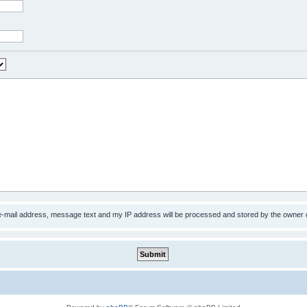
 e-mail address, message text and my IP address will be processed and stored by the owner 