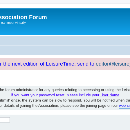
ssociation Forum
can meet virtually
or the next edition of LeisureTime, send to
editor@leisur
e forum administrator for any queries relating to accessing or using the Le
If you want your password reset, please include your
User Name
ubmit' once
, the system can be slow to respond. You will be notified when th
or details of joining the Association, please see the joining page on our
web si