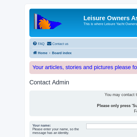
Leisure Owners A
This is where Leisure Yacht Owners 
FAQ
Contact us
Home
Board index
Your articles, stories and pictures please f
Contact Admin
You may contact th
Please only press 'S
F
Your name:
Please enter your name, so the
message has an identity.