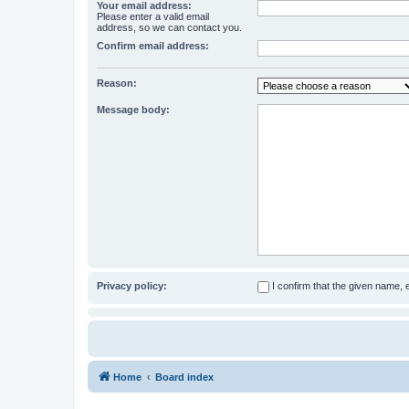
Your email address:
Please enter a valid email
address, so we can contact you.
Confirm email address:
Reason:
Message body:
Privacy policy:
I confirm that the given name,
Home
Board index