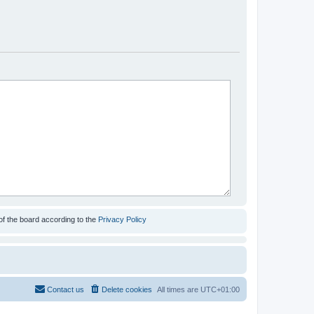
of the board according to the
Privacy Policy
Contact us
Delete cookies
All times are
UTC+01:00