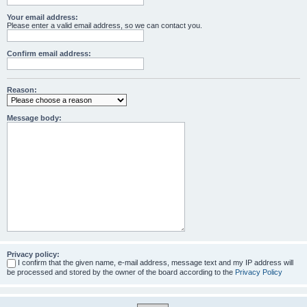
Your email address:
Please enter a valid email address, so we can contact you.
Confirm email address:
Reason:
Message body:
Privacy policy:
I confirm that the given name, e-mail address, message text and my IP address will
be processed and stored by the owner of the board according to the
Privacy Policy