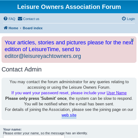
Leisure Owners Association Forum
FAQ
Contact us
Login
Home
Board index
Your articles, stories and pictures please for the next
edition of LeisureTime, send to
editor@leisureyachtowners.org
Contact Admin
You may contact the forum administrator for any queries relating to
accessing or using the Leisure Owners Forum.
If you want your password reset, please include your
User Name
Please only press 'Submit' once
, the system can be slow to respond.
You will be notified when the e-mail has been sent.
For details of joining the Association, please see the joining page on our
web site
Your name:
Please enter your name, so the message has an identity.