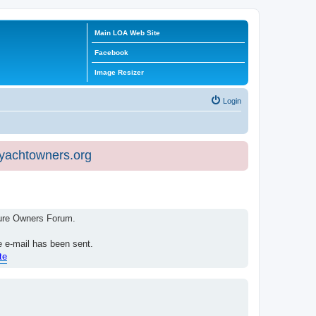
Main LOA Web Site
Facebook
Image Resizer
Login
eyachtowners.org
isure Owners Forum.
e e-mail has been sent.
te