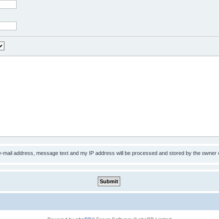
 e-mail address, message text and my IP address will be processed and stored by the owner 