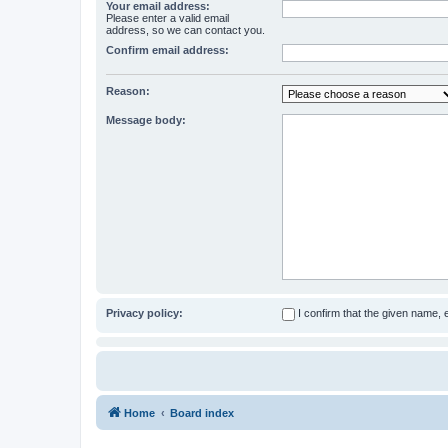
Your email address:
Please enter a valid email
address, so we can contact you.
Confirm email address:
Reason:
Message body:
Privacy policy:
I confirm that the given name,
Home
Board index