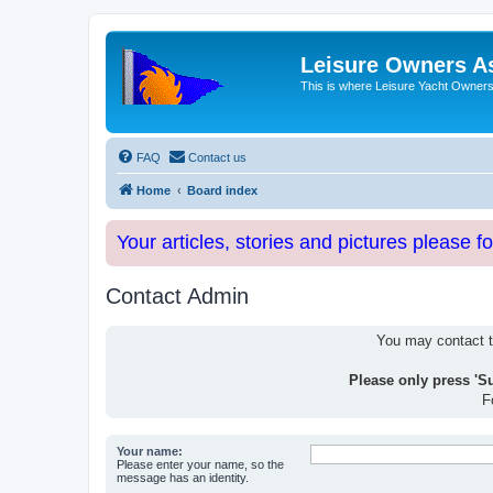
Leisure Owners A
This is where Leisure Yacht Owners 
FAQ
Contact us
Home
Board index
Your articles, stories and pictures please f
Contact Admin
You may contact th
Please only press 'S
F
Your name:
Please enter your name, so the
message has an identity.