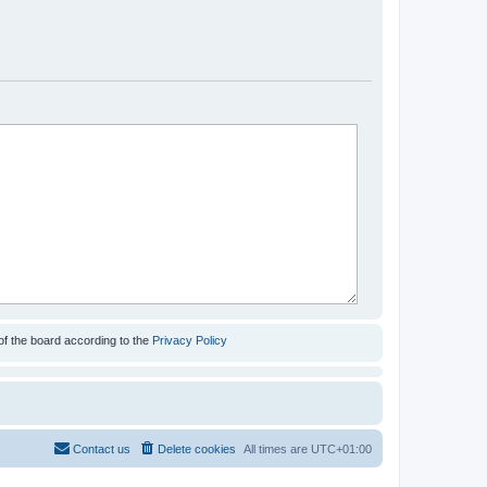
of the board according to the
Privacy Policy
Contact us
Delete cookies
All times are
UTC+01:00