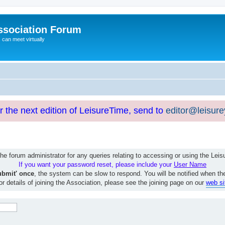
ssociation Forum
can meet virtually
or the next edition of LeisureTime, send to
editor@leisur
e forum administrator for any queries relating to accessing or using the Le
If you want your password reset, please include your
User Name
ubmit' once
, the system can be slow to respond. You will be notified when th
or details of joining the Association, please see the joining page on our
web si