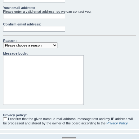
Your email address:
Please enter a valid email address, so we can contact you.
Confirm email address:
Reason:
Message body:
Privacy policy:
I confirm that the given name, e-mail address, message text and my IP address will
be processed and stored by the owner of the board according to the
Privacy Policy