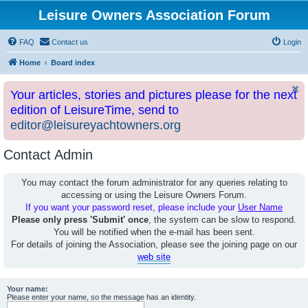
Leisure Owners Association Forum
FAQ
Contact us
Login
Home
Board index
Your articles, stories and pictures please for the next
edition of LeisureTime, send to
editor@leisureyachtowners.org
Contact Admin
You may contact the forum administrator for any queries relating to
accessing or using the Leisure Owners Forum.
If you want your password reset, please include your
User Name
Please only press 'Submit' once
, the system can be slow to respond.
You will be notified when the e-mail has been sent.
For details of joining the Association, please see the joining page on our
web site
Your name:
Please enter your name, so the message has an identity.