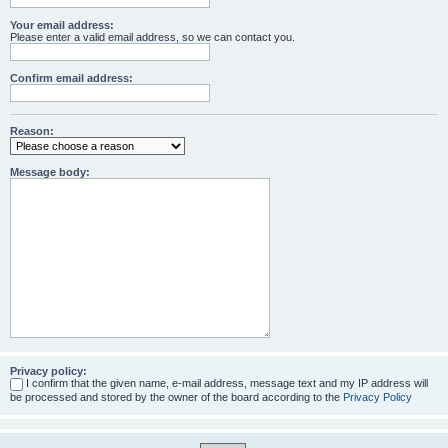
Your email address:
Please enter a valid email address, so we can contact you.
Confirm email address:
Reason:
Message body:
Privacy policy:
I confirm that the given name, e-mail address, message text and my IP address will
be processed and stored by the owner of the board according to the
Privacy Policy