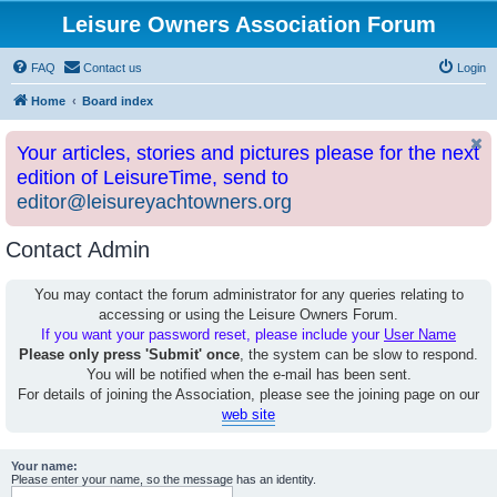
Leisure Owners Association Forum
FAQ
Contact us
Login
Home
Board index
Your articles, stories and pictures please for the next
edition of LeisureTime, send to
editor@leisureyachtowners.org
Contact Admin
You may contact the forum administrator for any queries relating to
accessing or using the Leisure Owners Forum.
If you want your password reset, please include your
User Name
Please only press 'Submit' once
, the system can be slow to respond.
You will be notified when the e-mail has been sent.
For details of joining the Association, please see the joining page on our
web site
Your name:
Please enter your name, so the message has an identity.