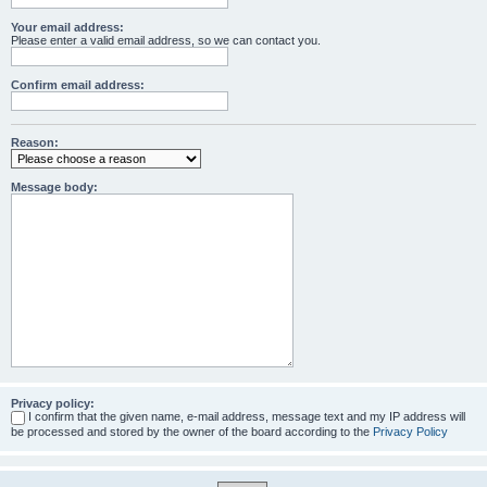
Your email address:
Please enter a valid email address, so we can contact you.
Confirm email address:
Reason:
Message body:
Privacy policy:
I confirm that the given name, e-mail address, message text and my IP address will
be processed and stored by the owner of the board according to the
Privacy Policy