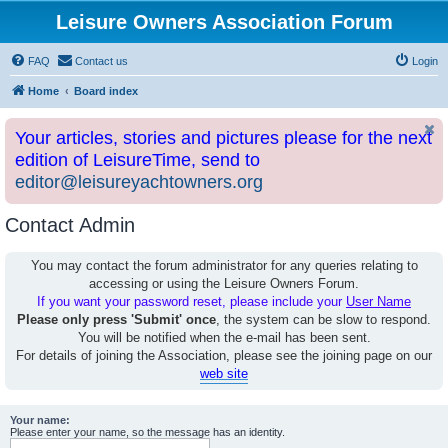
Leisure Owners Association Forum
FAQ
Contact us
Login
Home
Board index
Your articles, stories and pictures please for the next
edition of LeisureTime, send to
editor@leisureyachtowners.org
Contact Admin
You may contact the forum administrator for any queries relating to
accessing or using the Leisure Owners Forum.
If you want your password reset, please include your
User Name
Please only press 'Submit' once
, the system can be slow to respond.
You will be notified when the e-mail has been sent.
For details of joining the Association, please see the joining page on our
web site
Your name:
Please enter your name, so the message has an identity.